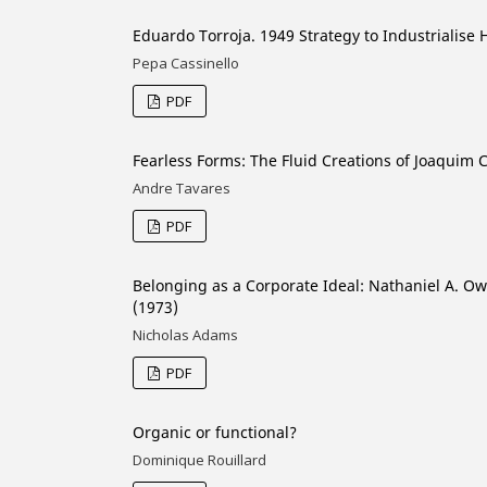
Eduardo Torroja. 1949 Strategy to Industrialise 
Pepa Cassinello
PDF
Fearless Forms: The Fluid Creations of Joaquim 
Andre Tavares
PDF
Belonging as a Corporate Ideal: Nathaniel A. O
(1973)
Nicholas Adams
PDF
Organic or functional?
Dominique Rouillard