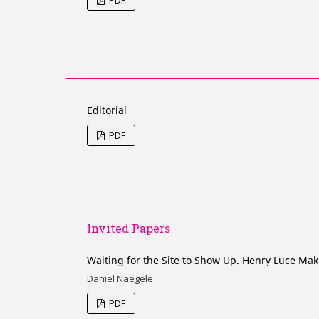
Editorial
PDF
Invited Papers
Waiting for the Site to Show Up. Henry Luce Mak
Daniel Naegele
PDF