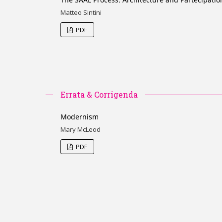
Matteo Sintini
PDF
Errata & Corrigenda
Modernism
Mary McLeod
PDF