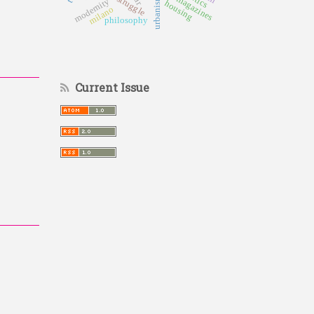
urbanism
modernity
housing
milano
philosophy
Current Issue