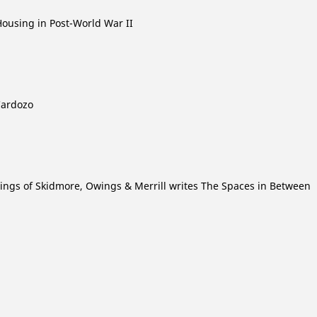
Housing in Post-World War II
Cardozo
wings of Skidmore, Owings & Merrill writes The Spaces in Between