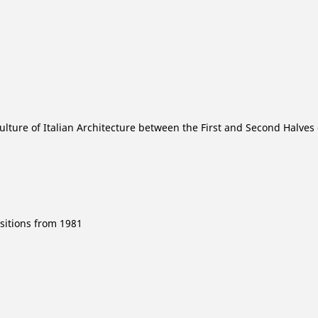
lture of Italian Architecture between the First and Second Halves 
sitions from 1981