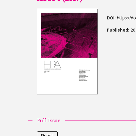
DOI:
https://d
Published:
20
Full Issue
PDF