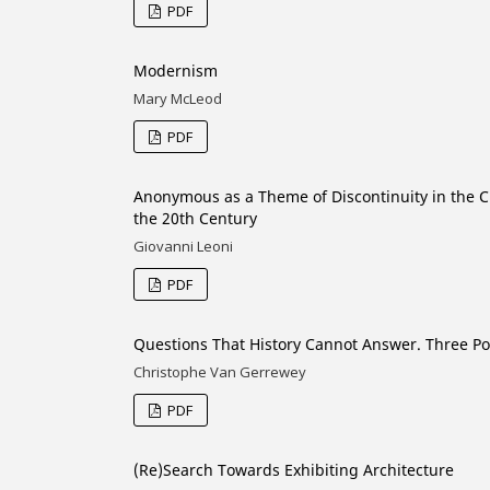
PDF
Modernism
Mary McLeod
PDF
Anonymous as a Theme of Discontinuity in the Cu
the 20th Century
Giovanni Leoni
PDF
Questions That History Cannot Answer. Three Po
Christophe Van Gerrewey
PDF
(Re)Search Towards Exhibiting Architecture