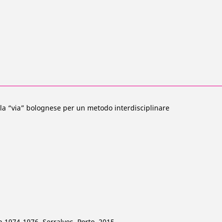
 la “via” bolognese per un metodo interdisciplinare
n 1974-1976, Serralves, Porto, 2015