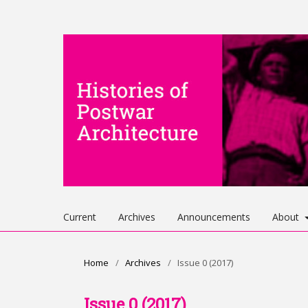
Current
Archives
Announcements
About
Home
/
Archives
/
Issue 0 (2017)
Issue 0 (2017)