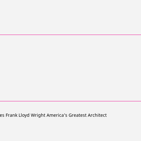
es Frank Lloyd Wright America’s Greatest Architect