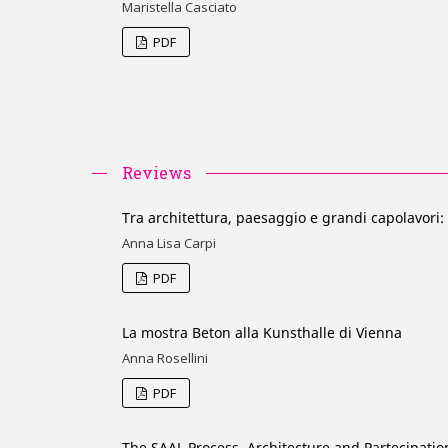
Maristella Casciato
PDF
Reviews
Tra architettura, paesaggio e grandi capolavori:
Anna Lisa Carpi
PDF
La mostra Beton alla Kunsthalle di Vienna
Anna Rosellini
PDF
The SAAL Process. Architecture and Partecipatio