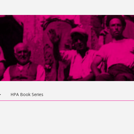
HPA Book Series