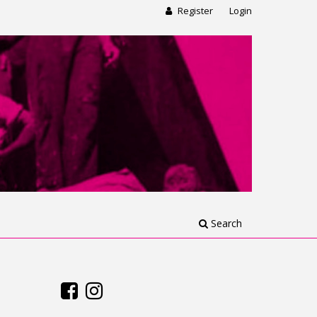
Register
Login
Search