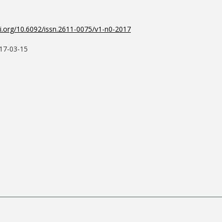
oi.org/10.6092/issn.2611-0075/v1-n0-2017
17-03-15