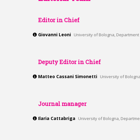
Editor in Chief
Giovanni Leoni
University of Bologna, Department 
Deputy Editor in Chief
Matteo Cassani Simonetti
University of Bologn
Journal manager
Ilaria Cattabriga
University of Bologna, Departmen