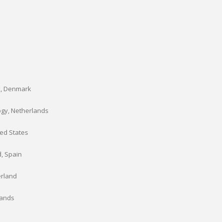
k, Denmark
ogy, Netherlands
ted States
d, Spain
erland
lands