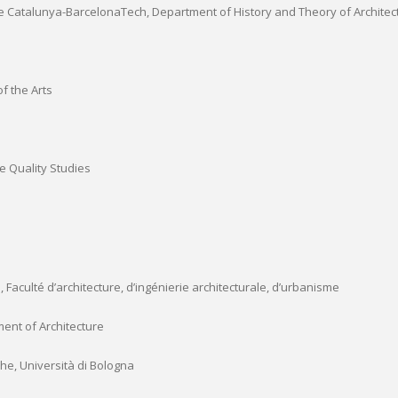
 de Catalunya-BarcelonaTech, Department of History and Theory of Architec
f the Arts
fe Quality Studies
 Faculté d’architecture, d’ingénierie architecturale, d’urbanisme
ment of Architecture
che, Università di Bologna