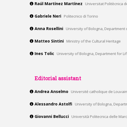
Raúl Martínez Martínez
Universitat Politècnica
Gabriele Neri
Politecnico di Torino
Anna Rosellini
University of Bologna, Department o
Matteo Sintini
Ministry of the Cultural Heritage
Ines Tolic
University of Bologna, Department for Li
Editorial assistant
Andrea Anselmo
Université catholique de Louvain,
Alessandro Astolfi
University of Bologna, Depart
Giovanni Bellucci
Università Politecnica delle Mar