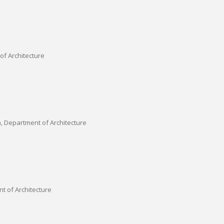
of Architecture
a, Department of Architecture
t of Architecture