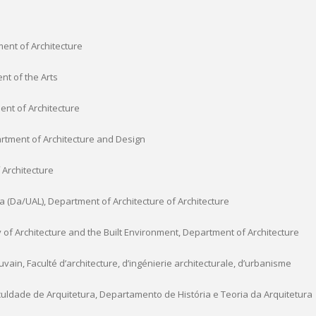
ment of Architecture
nt of the Arts
ent of Architecture
rtment of Architecture and Design
 Architecture
(Da/UAL), Department of Architecture of Architecture
y of Architecture and the Built Environment, Department of Architecture
vain, Faculté d’architecture, d’ingénierie architecturale, d’urbanisme
uldade de Arquitetura, Departamento de História e Teoria da Arquitetura