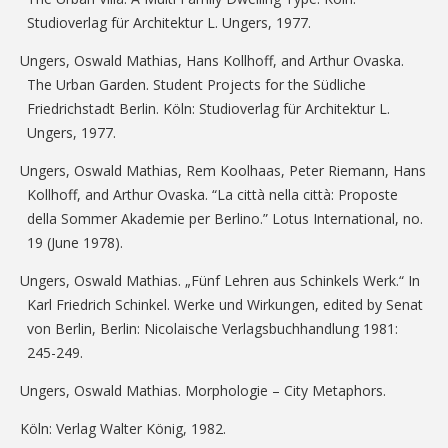
Studioverlag für Architektur L. Ungers, 1977.
Ungers, Oswald Mathias, Hans Kollhoff, and Arthur Ovaska.
The Urban Garden. Student Projects for the Südliche
Friedrichstadt Berlin. Köln: Studioverlag für Architektur L.
Ungers, 1977.
Ungers, Oswald Mathias, Rem Koolhaas, Peter Riemann, Hans
Kollhoff, and Arthur Ovaska. “La città nella città: Proposte
della Sommer Akademie per Berlino.” Lotus International, no.
19 (June 1978).
Ungers, Oswald Mathias. „Fünf Lehren aus Schinkels Werk.“ In
Karl Friedrich Schinkel. Werke und Wirkungen, edited by Senat
von Berlin, Berlin: Nicolaische Verlagsbuchhandlung 1981:
245-249.
Ungers, Oswald Mathias. Morphologie – City Metaphors.
Köln: Verlag Walter König, 1982.