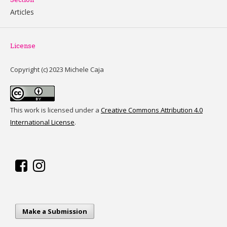
Articles
License
Copyright (c) 2023 Michele Caja
This work is licensed under a
Creative Commons Attribution 4.0
International License
.
Make a Submission