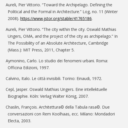
Aureli, Pier Vittorio. “Toward the Archipelago. Defining the
Political and the Formal in Architecture.” Log, no. 11 (Winter
2008).
https://www.jstor.org/stable/41765186
.
Aureli, Pier Vittorio. “The city within the city. Oswald Mathias
Ungers, OMA, and the project of the city as archipelago.” In
The Possibility of an Absolute Architecture, Cambridge
(Mass.): MIT Press, 2011, Chapter 5.
Aymonino, Carlo. Lo studio dei fenomeni urbani. Roma:
Officina Edizioni, 1997.
Calvino, Italo. Le città invisibili. Torino: Einaudi, 1972.
Cepl, Jasper. Oswald Mathias Ungers. Eine intellektuelle
Biographie. Köln: Verlag Walter König, 2007.
Chaslin, François. Architettura© della Tabula rasa©. Due
conversazioni con Rem Koolhaas, ecc. Milano: Mondadori
Electa, 2003.