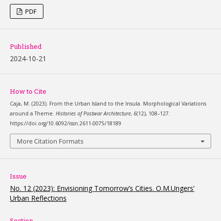
PDF
Published
2024-10-21
How to Cite
Caja, M. (2023). From the Urban Island to the Insula. Morphological Variations
around a Theme.
Histories of Postwar Architecture
,
6
(12), 108–127.
https://doi.org/10.6092/issn.2611-0075/18189
More Citation Formats
Issue
No. 12 (2023): Envisioning Tomorrow’s Cities. O.M.Ungers’
Urban Reflections
Section