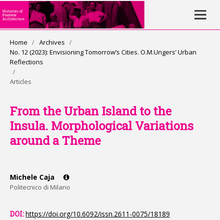
Home
/
Archives
/
No. 12 (2023): Envisioning Tomorrow’s Cities. O.M.Ungers’ Urban
Reflections
/
Articles
From the Urban Island to the
Insula. Morphological Variations
around a Theme
Michele Caja
Politecnico di Milano
DOI:
https://doi.org/10.6092/issn.2611-0075/18189