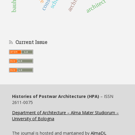
architect
Current Issue
Histories of Postwar Architecture (HPA)
– ISSN
2611-0075
Department of Architecture – Alma Mater Studiorum –
University of Bologna
The journal is hosted and mantained by
AlmaDL