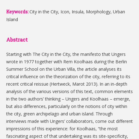
Keywords:
City in the City, Icon, Insula, Morphology, Urban
Island
Abstract
Starting with The City in the City, the manifesto that Ungers
wrote in 1977 together with Rem Koolhaas during the Berlin
Summer School on the Urban Villa, the article analyses its
critical influence on the theorization of the city, referring to its
recent critical reissue (Hertweck, Marot 2013). In an in-depth
analysis of the various versions of this text, common elements
in the two authors’ thinking – Ungers and Koolhaas – emerge,
but also differences, particularly on the notions of city within
the city, green archipelago and urban island. Through
interviews made with Ungers’ collaborators, come out different
impressions of this experience: for Koolhaas, “the most
fascinating aspect of that undertaking was its site-specificity,