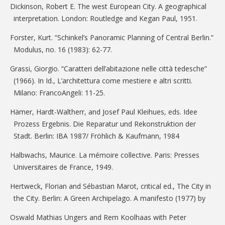
Dickinson, Robert E. The west European City. A geographical
interpretation. London: Routledge and Kegan Paul, 1951.
Forster, Kurt. “Schinkel’s Panoramic Planning of Central Berlin.”
Modulus, no. 16 (1983): 62-77.
Grassi, Giorgio. “Caratteri dell’abitazione nelle città tedesche”
(1966). In Id., L’architettura come mestiere e altri scritti.
Milano: FrancoAngeli: 11-25.
Hämer, Hardt-Waltherr, and Josef Paul Kleihues, eds. Idee
Prozess Ergebnis. Die Reparatur und Rekonstruktion der
Stadt. Berlin: IBA 1987/ Fröhlich & Kaufmann, 1984
Halbwachs, Maurice. La mémoire collective. Paris: Presses
Universitaires de France, 1949.
Hertweck, Florian and Sébastian Marot, critical ed., The City in
the City. Berlin: A Green Archipelago. A manifesto (1977) by
Oswald Mathias Ungers and Rem Koolhaas with Peter