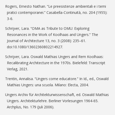
Rogers, Ernesto Nathan. “Le preesistenze ambientali e i temi
pratici contemporanei.” Casabella-Continuità, no. 204 (1955):
3-6.
Schrijver, Lara. “OMA as Tribute to OMU: Exploring
Resonances in the Work of Koolhaas and Ungers.” The
Journal of Architecture 13, no. 3 (2008): 235–61.
doi:10.1080/13602360802214927.
Schrijver, Lara. Oswald Mathias Ungers and Rem Koolhaas:
Recalibrating Architecture in the 1970s. Bielefeld: Transcript
Verlag, 2021.
Trentin, Annalisa. “Ungers come educatore.” In Id., ed., Oswald
Mathias Ungers: una scuola. Milano: Electa, 2004.
Ungers Archiv für Architekturwissenschaft, ed. Oswald Mathias
Ungers. Architekturlehre. Berliner Vorlesungen 1964-65.
Archplus, No. 179 (Juli 2006).