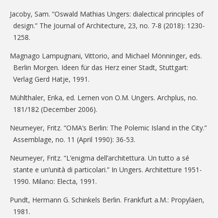
Jacoby, Sam. “Oswald Mathias Ungers: dialectical principles of
design.” The Journal of Architecture, 23, no. 7-8 (2018): 1230-
1258.
Magnago Lampugnani, Vittorio, and Michael Mönninger, eds.
Berlin Morgen. Ideen für das Herz einer Stadt, Stuttgart:
Verlag Gerd Hatje, 1991.
Mühlthaler, Erika, ed. Lernen von O.M. Ungers. Archplus, no.
181/182 (December 2006).
Neumeyer, Fritz. “OMA’s Berlin: The Polemic Island in the City.”
Assemblage, no. 11 (April 1990): 36-53.
Neumeyer, Fritz. “L’enigma dell’architettura. Un tutto a sé
stante e un’unità di particolari.” In Ungers. Architetture 1951-
1990. Milano: Electa, 1991.
Pundt, Hermann G. Schinkels Berlin. Frankfurt a.M.: Propyläen,
1981.