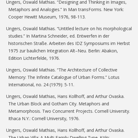
Ungers, Oswald Mathias. “Designing and Thinking in Images,
Metaphors and Analogies.” In Man transForms. New York:
Cooper Hewitt Museum, 1976, 98-113.
Ungers, Oswald Mathias. “Untitled lecture on his morphological
studies.” In Martina Schneider, ed. Entwerfen in der
historischen Straße. Arbeiten des IDZ Symposiums im Herbst
1975 zur baulichen Integration Alt–Neu. Berlin: Abakon,
Edition Lichterfelde, 1976.
Ungers, Oswald Mathias. “The Architecture of Collective
Memory: The Infinite Catalogue of Urban Forms.” Lotus
International, no. 24 (1979): 5-11.
Ungers, Oswald Mathias, Hans Kollhoff, and Arthur Ovaska.
The Urban Block and Gotham City. Metaphors and
Metamorphosis. Two Concurrent Projects. Cornell University.
Ithaca N.Y.: Cornell University, 1976.
Ungers, Oswald Mathias, Hans Kollhoff, and Arthur Ovaska.
The Urban Villa: A Multi Family Dwelling Type. Köln: