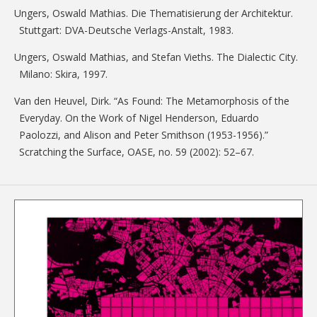
Ungers, Oswald Mathias. Die Thematisierung der Architektur.
Stuttgart: DVA-Deutsche Verlags-Anstalt, 1983.
Ungers, Oswald Mathias, and Stefan Vieths. The Dialectic City.
Milano: Skira, 1997.
Van den Heuvel, Dirk. “As Found: The Metamorphosis of the
Everyday. On the Work of Nigel Henderson, Eduardo
Paolozzi, and Alison and Peter Smithson (1953-1956).”
Scratching the Surface, OASE, no. 59 (2002): 52–67.