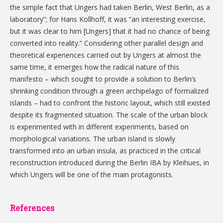
the simple fact that Ungers had taken Berlin, West Berlin, as a
laboratory”; for Hans Kollhoff, it was “an interesting exercise,
but it was clear to him [Ungers] that it had no chance of being
converted into reality.” Considering other parallel design and
theoretical experiences carried out by Ungers at almost the
same time, it emerges how the radical nature of this
manifesto – which sought to provide a solution to Berlin’s
shrinking condition through a green archipelago of formalized
islands – had to confront the historic layout, which still existed
despite its fragmented situation. The scale of the urban block
is experimented with in different experiments, based on
morphological variations. The urban island is slowly
transformed into an urban insula, as practiced in the critical
reconstruction introduced during the Berlin IBA by Kleihues, in
which Ungers will be one of the main protagonists.
References