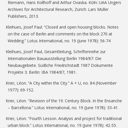
Riemann, Hans Kollhoff and Arthur Ovaska. Köln: UAA Ungers
Archives for Architectural Research, Zürich: Lars Müller
Publishers, 2013.
Kleihues, Josef Paul. “Closed and open housing blocks. Notes
on the case of Berlin and comments on the block 270 at
Wedding.” Lotus International, no. 19 (June 1978): 56-74
Kleihues, Josef Paul, Gesamtleitung, Schriftenreihe zur
Internationalen Bauausstellung Berlin 1984/87: Die
Neubaugebiete. Südliche Friedrichstadt 1987 Dokumente
Projekte 3. Berlin: IBA 1984/87, 1981.
Krier, Léon. “A City within the City.” A + U, no. 84 (November
1977): 69-152.
Krier, Léon. “Revision of the 19. Century Block. In the Ensanche
– Barcellona.” Lotus International, no. 19 (June 1978): 33-41.
Krier, Léon. “Fourth Lesson. Analysis and project for traditional
urban block.” Lotus International, no. 19 (June 1978): 42-55.