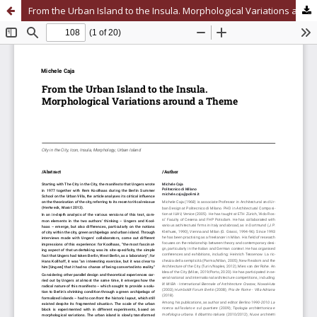
From the Urban Island to the Insula. Morphological Variations around a Theme