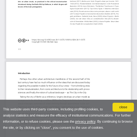
close
This website uses third-party cookies, including profiling cookies, to
analyse statistics and measure the efficacy of institutional communications. For further
information, or to refuse cookies, please see the
privacy policy
. By continuing to browse
the site, or by clicking on “close”, you consent to the use of cookies.