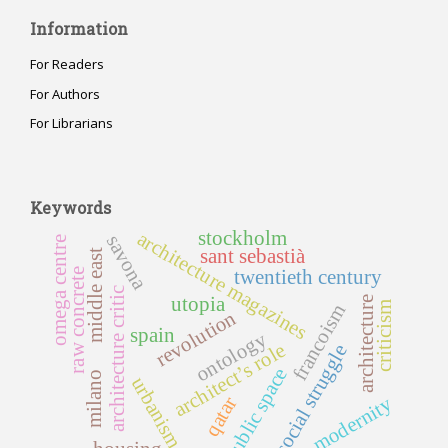
Information
For Readers
For Authors
For Librarians
Keywords
stockholm
architecture magazines
savona
omega centre
sant sebastià
middle east
twentieth century
raw concrete
architecture critic
utopia
architecture
criticism
francoism
revolution
spain
ontology
architect’s role
social struggle
public space
milano
urbanism
modernity
qatar