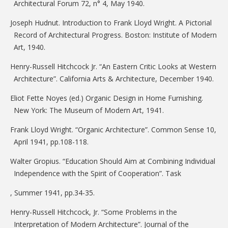
Architectural Forum 72, n° 4, May 1940.
Joseph Hudnut. Introduction to Frank Lloyd Wright. A Pictorial
Record of Architectural Progress. Boston: Institute of Modern
Art, 1940.
Henry-Russell Hitchcock Jr. “An Eastern Critic Looks at Western
Architecture”. California Arts & Architecture, December 1940.
Eliot Fette Noyes (ed.) Organic Design in Home Furnishing.
New York: The Museum of Modern Art, 1941.
Frank Lloyd Wright. “Organic Architecture”. Common Sense 10,
April 1941, pp.108-118.
Walter Gropius. “Education Should Aim at Combining Individual
Independence with the Spirit of Cooperation”. Task
, Summer 1941, pp.34-35.
Henry-Russell Hitchcock, Jr. “Some Problems in the
Interpretation of Modern Architecture”. Journal of the