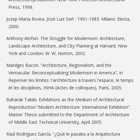
Press, 1998.
Josep Maria Rovira. José Luis Sert : 1901-1983. Milano: Electa,
2000.
Anthony Alofsin. The Struggle for Modernism: Architecture,
Landscape Architecture, and City Planning at Harvard. New
York and London: W. W. Norton, 2002.
Mardges Bacon. “Architecture, Regionalism, and the
Vernacular: Reconceptualizing Modernism in America”, in
Repenser les limites: l'architecture à travers l'espace, le temps
et les disciplines, INHA (Actes de colloques), Paris, 2005.
Baharak Tabibi. Exhibitions as the Medium of Architectural
Reproduction.“Modern Architecture: International Exhibition”.
Master Thesis submitted to the Department of Architecture
of Middle East Technical University, April 2005.
Raúl Rodríguez García. “¿Qué le pasaba a la Arquitectura