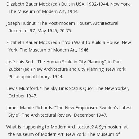
Elizabeth Bauer Mock (ed.) Built in USA: 1932-1944. New York:
The Museum of Modern Art, 1944.
Joseph Hudnut. “The Post-modern House”. Architectural
Record, n. 97, May 1945, 70-75.
Elizabeth Bauer Mock (ed.) If You Want to Build a House. New
York: The Museum of Modern Art, 1946.
José Luis Sert. “The Human Scale in City Planning”, in Paul
Zucker (ed.) New Architecture and City Planning. New York:
Philosophical Library, 1944.
Lewis Mumford. “The Sky Line: Status Quo”. The New Yorker,
October 1947.
James Maude Richards. “The New Empiricism: Sweden’s Latest
Style”. The Architectural Review, December 1947.
What is Happening to Modern Architecture? A Symposium at
the Museum of Modern Art. New York: The Museum of