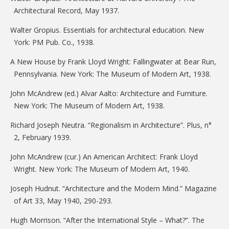
Architectural Record, May 1937.
Walter Gropius. Essentials for architectural education. New
York: PM Pub. Co., 1938.
A New House by Frank Lloyd Wright: Fallingwater at Bear Run,
Pennsylvania. New York: The Museum of Modern Art, 1938.
John McAndrew (ed.) Alvar Aalto: Architecture and Furniture.
New York: The Museum of Modern Art, 1938.
Richard Joseph Neutra. “Regionalism in Architecture”. Plus, n°
2, February 1939.
John McAndrew (cur.) An American Architect: Frank Lloyd
Wright. New York: The Museum of Modern Art, 1940.
Joseph Hudnut. “Architecture and the Modern Mind.” Magazine
of Art 33, May 1940, 290-293.
Hugh Morrison. “After the International Style – What?”. The