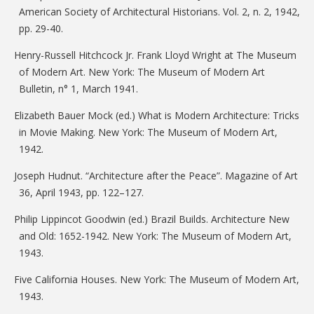
American Society of Architectural Historians. Vol. 2, n. 2, 1942,
pp. 29-40.
Henry-Russell Hitchcock Jr. Frank Lloyd Wright at The Museum
of Modern Art. New York: The Museum of Modern Art
Bulletin, n° 1, March 1941.
Elizabeth Bauer Mock (ed.) What is Modern Architecture: Tricks
in Movie Making. New York: The Museum of Modern Art,
1942.
Joseph Hudnut. “Architecture after the Peace”. Magazine of Art
36, April 1943, pp. 122–127.
Philip Lippincot Goodwin (ed.) Brazil Builds. Architecture New
and Old: 1652-1942. New York: The Museum of Modern Art,
1943.
Five California Houses. New York: The Museum of Modern Art,
1943.