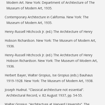
Modern Art. New York: Department of Architecture of The
Museum of Modern Art, 1935.
Contemporary Architecture in California. New York: The
Museum of Modern Art, 1935.
Henry-Russell Hitchcock Jr. (ed.) The Architecture of Henry
Hobson Richardson. New York: The Museum of Modern Art,
1936.
Henry-Russell Hitchcock Jr. (ed.) The Architecture of Henry
Hobson Richardson. New York: The Museum of Modern Art,
1936.
Herbert Bayer, Walter Gropius, Ise Gropius (eds.) Bauhaus
1919-1928. New York: The Museum of Modern Art, 1938.
Joseph Hudnut. “Classical architecture not essential”.
Architectural Record, v. 82 August 1937, pp. 54-55.
Walter Gropius. “Architecture at Harvard University”. The