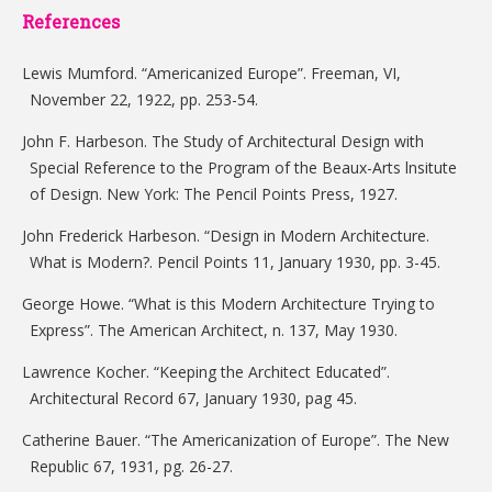
References
Lewis Mumford. “Americanized Europe”. Freeman, VI,
November 22, 1922, pp. 253-54.
John F. Harbeson. The Study of Architectural Design with
Special Reference to the Program of the Beaux-Arts lnsitute
of Design. New York: The Pencil Points Press, 1927.
John Frederick Harbeson. “Design in Modern Architecture.
What is Modern?. Pencil Points 11, January 1930, pp. 3-45.
George Howe. “What is this Modern Architecture Trying to
Express”. The American Architect, n. 137, May 1930.
Lawrence Kocher. “Keeping the Architect Educated”.
Architectural Record 67, January 1930, pag 45.
Catherine Bauer. “The Americanization of Europe”. The New
Republic 67, 1931, pg. 26-27.