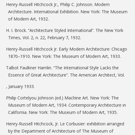
Henry-Russell Hitchcock Jr., Philip C. Johnson. Modern
Architecture. International Exhibition. New York: The Museum
of Modern Art, 1932.
H. I. Brock. “Architecture Styled International”. The New York
Times, Vol. 2, n. 22, February 7, 1932.
Henry-Russell Hitchcock Jr. Early Modern Architecture: Chicago
1870–1910. New York: The Museum of Modern Art, 1933.
Talbot Faulkner Hamlin. “The International Style Lacks the
Essence of Great Architecture”. The American Architect, Vol.
, January 1933.
Philip Cortelyou Johnson (ed.) Machine Art. New York: The
Museum of Modern Art, 1934. Contemporary Architecture in
California. New York: The Museum of Modern Art, 1935.
Henry-Russell Hitchcock, Jr. Le Corbusier: exhibition arranged
by the Department of Architecture of The Museum of