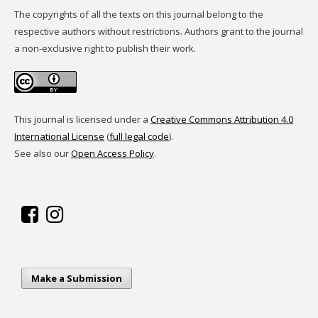
The copyrights of all the texts on this journal belong to the
respective authors without restrictions. Authors grant to the journal
a non-exclusive right to publish their work.
This journal is licensed under a
Creative Commons Attribution 4.0
International License
(
full legal code
).
See also our
Open Access Policy
.
Make a Submission