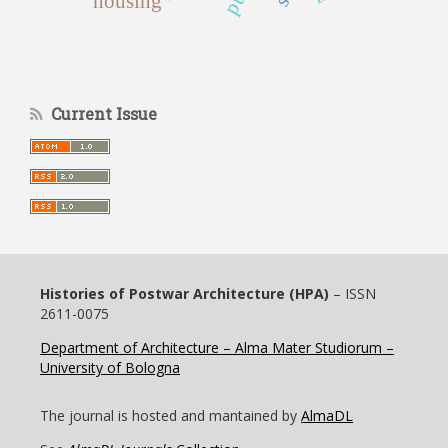
housing
Current Issue
Histories of Postwar Architecture (HPA)
– ISSN
2611-0075
Department of Architecture – Alma Mater Studiorum –
University of Bologna
The journal is hosted and mantained by
AlmaDL