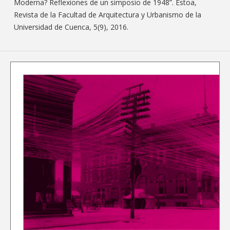
Moderna? Reflexiones de un simposio de 1948”. Estoa,
Revista de la Facultad de Arquitectura y Urbanismo de la
Universidad de Cuenca, 5(9), 2016.