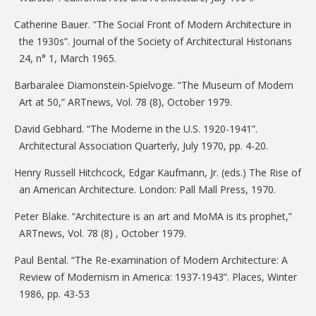
Catherine Bauer. “The Social Front of Modern Architecture in
the 1930s”. Journal of the Society of Architectural Historians
24, n° 1, March 1965.
Barbaralee Diamonstein-Spielvoge. “The Museum of Modern
Art at 50,” ARTnews, Vol. 78 (8), October 1979.
David Gebhard. “The Moderne in the U.S. 1920-1941”.
Architectural Association Quarterly, July 1970, pp. 4-20.
Henry Russell Hitchcock, Edgar Kaufmann, Jr. (eds.) The Rise of
an American Architecture. London: Pall Mall Press, 1970.
Peter Blake. “Architecture is an art and MoMA is its prophet,”
ARTnews, Vol. 78 (8) , October 1979.
Paul Bental. “The Re-examination of Modern Architecture: A
Review of Modernism in America: 1937-1943”. Places, Winter
1986, pp. 43-53