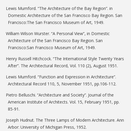
Lewis Mumford. “The Architecture of the Bay Region”. in
Domestic Architecture of the San Francisco Bay Region. San
Francisco:The San Francisco Museum of Art, 1949.
William Wilson Wurster. “A Personal View”, in Domestic
Architecture of the San Francisco Bay Region. San
Francisco:San Francisco Museum of Art, 1949.
Henry Russell Hitchcock. “The International Style Twenty Years
After”. The Architectural Record, Vol. 110 (2), August 1951.
Lewis Mumford. “Function and Expression in Architecture”.
Architectural Record 110, 5, November 1951, pp.106-112.
Pietro Belluschi. “Architecture and Society”. Journal of the
American Institute of Architects. Vol. 15, February 1951, pp.
85-91.
Joseph Hudnut. The Three Lamps of Modern Architecture. Ann
Arbor: University of Michigan Press, 1952.