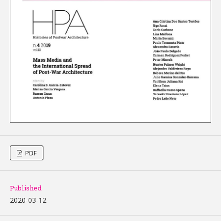
PDF
Published
2020-03-12