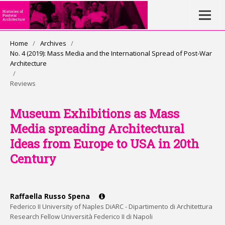
Home
/
Archives
/
No. 4 (2019): Mass Media and the International Spread of Post-War
Architecture
/
Reviews
Museum Exhibitions as Mass
Media spreading Architectural
Ideas from Europe to USA in 20th
Century
Raffaella Russo Spena
Federico II University of Naples DiARC - Dipartimento di Architettura
Research Fellow Università Federico II di Napoli