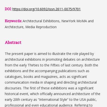
DOI:
https://doi.org/10.6092/issn.2611-0075/9701
Keywords:
Architectural Exhibitions, NewYork MoMA and
Architecture, Media Reproduction
Abstract
The present paper is aimed to illustrate the role played by
architectural exhibitions in promoting debates on architecture
from the early Thirties to the Fifties of last century. Both the
exhibitions and the accompanying publications such as
catalogues, books and magazines, acts as significant
communication media in shaping and directing architectural
discourses. The first of these exhibitions was a significant
historical event, which officially announced architecture of the
early 20th century as “International Style” to the USA public,
professional and even educational audience. Referring to