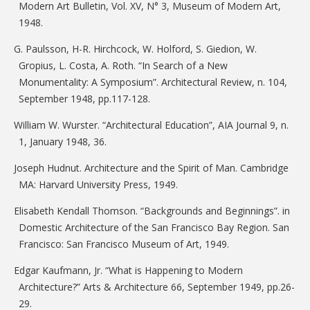
Modern Art Bulletin, Vol. XV, N° 3, Museum of Modern Art,
1948.
G. Paulsson, H-R. Hirchcock, W. Holford, S. Giedion, W.
Gropius, L. Costa, A. Roth. “In Search of a New
Monumentality: A Symposium”. Architectural Review, n. 104,
September 1948, pp.117-128.
William W. Wurster. “Architectural Education”, AIA Journal 9, n.
1, January 1948, 36.
Joseph Hudnut. Architecture and the Spirit of Man. Cambridge
MA: Harvard University Press, 1949.
Elisabeth Kendall Thomson. “Backgrounds and Beginnings”. in
Domestic Architecture of the San Francisco Bay Region. San
Francisco: San Francisco Museum of Art, 1949.
Edgar Kaufmann, Jr. “What is Happening to Modern
Architecture?” Arts & Architecture 66, September 1949, pp.26-
29.