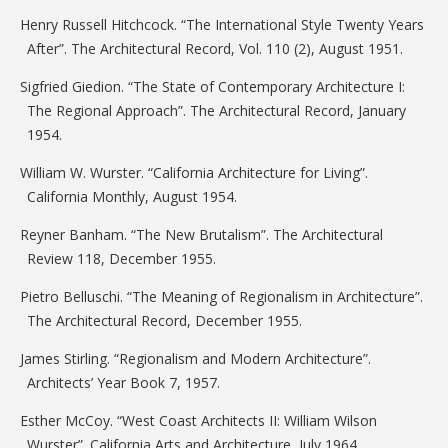
Henry Russell Hitchcock. “The International Style Twenty Years
After”. The Architectural Record, Vol. 110 (2), August 1951.
Sigfried Giedion. “The State of Contemporary Architecture I:
The Regional Approach”. The Architectural Record, January
1954.
William W. Wurster. “California Architecture for Living”.
California Monthly, August 1954.
Reyner Banham. “The New Brutalism”. The Architectural
Review 118, December 1955.
Pietro Belluschi. “The Meaning of Regionalism in Architecture”.
The Architectural Record, December 1955.
James Stirling. “Regionalism and Modern Architecture”.
Architects’ Year Book 7, 1957.
Esther McCoy. “West Coast Architects II: William Wilson
Wurster”. California Arts and Architecture, July 1964.