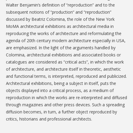
Walter Benjamin’s definition of “reproduction” and to the
subsequent notions of “production“ and “reproduction”
discussed by Beatriz Colomina, the role of the New York
MoMA architectural exhibitions as architectural media in
reproducing the works of architecture and reformulating the
agenda of 20th century modern architecture especially in USA,
are emphasized. In the light of the arguments handled by
Colomina, architectural exhibitions and associated books or
catalogues are considered as “critical acts”, in which the work
of architecture, and architecture itself in theoretic, aesthetic
and functional terms, is interpreted, reproduced and publicized.
Architectural exhibitions, being a subject in itself, puts the
objects displayed into a critical process, as a medium of
reproduction in which the works are re-interpreted and diffused
through magazines and other press devices. Such a spreading
diffusion becomes, in turn, a further object reproduced by
critics, historians and professional architects.