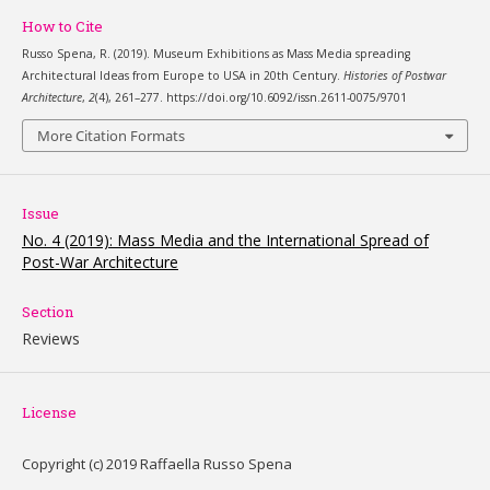
How to Cite
Russo Spena, R. (2019). Museum Exhibitions as Mass Media spreading
Architectural Ideas from Europe to USA in 20th Century.
Histories of Postwar
Architecture
,
2
(4), 261–277. https://doi.org/10.6092/issn.2611-0075/9701
More Citation Formats
Issue
No. 4 (2019): Mass Media and the International Spread of
Post-War Architecture
Section
Reviews
License
Copyright (c) 2019 Raffaella Russo Spena