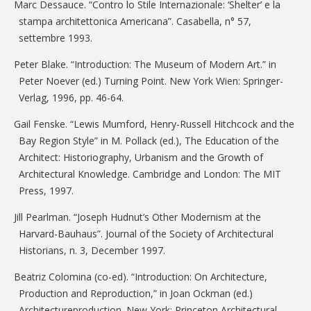
Marc Dessauce. “Contro lo Stile Internazionale: ‘Shelter’ e la
stampa architettonica Americana”. Casabella, n° 57,
settembre 1993.
Peter Blake. “Introduction: The Museum of Modern Art.” in
Peter Noever (ed.) Turning Point. New York Wien: Springer-
Verlag, 1996, pp. 46-64.
Gail Fenske. “Lewis Mumford, Henry-Russell Hitchcock and the
Bay Region Style” in M. Pollack (ed.), The Education of the
Architect: Historiography, Urbanism and the Growth of
Architectural Knowledge. Cambridge and London: The MIT
Press, 1997.
Jill Pearlman. “Joseph Hudnut’s Other Modernism at the
Harvard-Bauhaus”. Journal of the Society of Architectural
Historians, n. 3, December 1997.
Beatriz Colomina (co-ed). “Introduction: On Architecture,
Production and Reproduction,” in Joan Ockman (ed.)
Architectureproduction. New York: Princeton Architectural