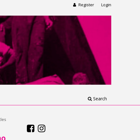
Register
Login
Search
cles
no