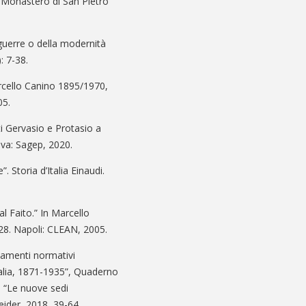
l Monastero di San Pietro
guerre o della modernità
: 7-38.
rcello Canino 1895/1970,
05.
i Gervasio e Protasio a
nova: Sagep, 2020.
. Storia d’Italia Einaudi.
 al Faito.” In Marcello
28. Napoli: CLEAN, 2005.
damenti normativi
talia, 1871-1935”, Quaderno
ue “Le nuove sedi
eider, 2018, 39-64.