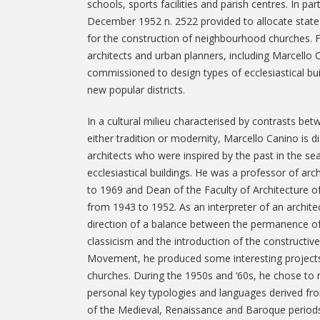
schools, sports facilities and parish centres. In par
December 1952 n. 2522 provided to allocate state 
for the construction of neighbourhood churches. 
architects and urban planners, including Marcello 
commissioned to design types of ecclesiastical buil
new popular districts.
In a cultural milieu characterised by contrasts be
either tradition or modernity, Marcello Canino is 
architects who were inspired by the past in the se
ecclesiastical buildings. He was a professor of arc
to 1969 and Dean of the Faculty of Architecture of
from 1943 to 1952. As an interpreter of an archite
direction of a balance between the permanence o
classicism and the introduction of the constructive
Movement, he produced some interesting project
churches. During the 1950s and ‘60s, he chose to 
personal key typologies and languages derived from
of the Medieval, Renaissance and Baroque periods