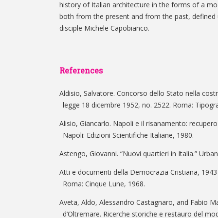
history of Italian architecture in the forms of a mo
both from the present and from the past, defined 
disciple Michele Capobianco.
References
Aldisio, Salvatore. Concorso dello Stato nella cost
legge 18 dicembre 1952, no. 2522. Roma: Tipograf
Alisio, Giancarlo. Napoli e il risanamento: recupero
Napoli: Edizioni Scientifiche Italiane, 1980.
Astengo, Giovanni. “Nuovi quartieri in Italia.” Urban
Atti e documenti della Democrazia Cristiana, 1943-
Roma: Cinque Lune, 1968.
Aveta, Aldo, Alessandro Castagnaro, and Fabio 
d’Oltremare. Ricerche storiche e restauro del m