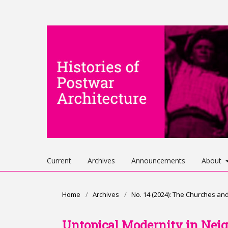
Current
Archives
Announcements
About
Home
/
Archives
/
No. 14 (2024): The Churches an
Untopical Modernity in Nei