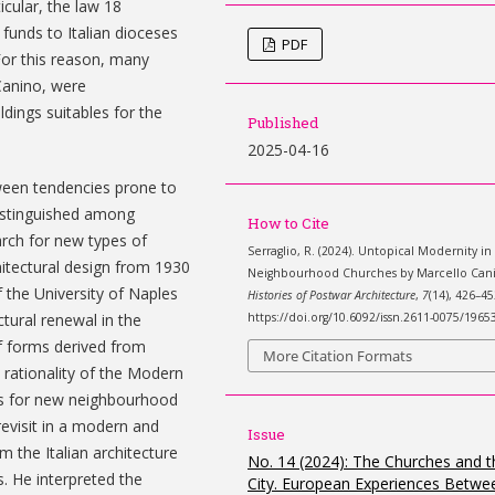
ticular, the law 18
funds to Italian dioceses
PDF
For this reason, many
Canino, were
dings suitables for the
Published
2025-04-16
tween tendencies prone to
distinguished among
How to Cite
arch for new types of
Serraglio, R. (2024). Untopical Modernity in
hitectural design from 1930
Neighbourhood Churches by Marcello Can
 the University of Naples
Histories of Postwar Architecture
,
7
(14), 426–45
https://doi.org/10.6092/issn.2611-0075/1965
ctural renewal in the
f forms derived from
More Citation Formats
 rationality of the Modern
s for new neighbourhood
revisit in a modern and
Issue
 the Italian architecture
No. 14 (2024): The Churches and t
. He interpreted the
City. European Experiences Betwe