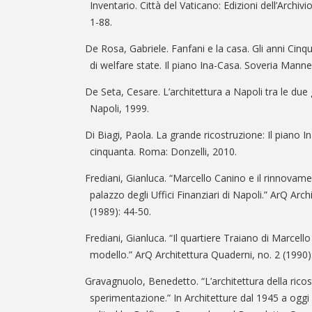
Inventario. Città del Vaticano: Edizioni dell’Archi
1-88.
De Rosa, Gabriele. Fanfani e la casa. Gli anni Cinqu
di welfare state. Il piano Ina-Casa. Soveria Mannel
De Seta, Cesare. L’architettura a Napoli tra le due 
Napoli, 1999.
Di Biagi, Paola. La grande ricostruzione: Il piano Ina
cinquanta. Roma: Donzelli, 2010.
Frediani, Gianluca. “Marcello Canino e il rinnovamen
palazzo degli Uffici Finanziari di Napoli.” ArQ Arc
(1989): 44-50.
Frediani, Gianluca. “Il quartiere Traiano di Marcell
modello.” ArQ Architettura Quaderni, no. 2 (1990)
Gravagnuolo, Benedetto. “L’architettura della ricos
sperimentazione.” In Architetture dal 1945 a oggi 