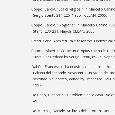
Coppo, Carola. “Edifici religiosi.” In Marcello Cani
Sergio Stenti, 214-220. Napoli: CLEAN, 2005.
Coppo, Carola. “Biografia.” In Marcello Canino 189
Stenti, 230-231. Napoli: CLEAN, 2005.
Cresti, Carlo. Architettura e fascismo. Firenze: Vall
Cuomo, Alberto. “Come un Gropius che ha letto Cr
1895/1970, edited by Sergio Stenti, 69-75. Napol
Dal Co, Francesco. “La ricostruzione. Introduzione a
italiana del secondo Novecento.” In Storia dell’archi
secondo Novecento, edited by Francesco Dal Co, 
1997.
De Carlo, Giancarlo. “Il problema della casa.” Volo
49.
De Marchis, Daniele. Archivio della Commissione per 