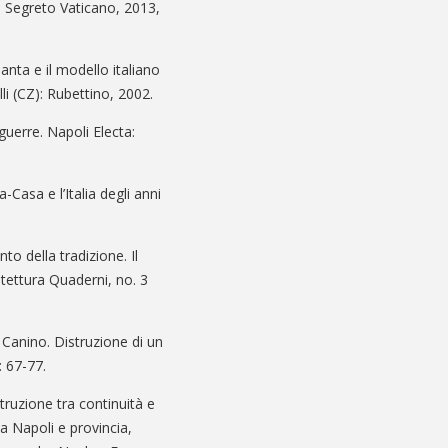
vio Segreto Vaticano, 2013,
anta e il modello italiano
li (CZ): Rubettino, 2002.
guerre. Napoli Electa:
-Casa e l’Italia degli anni
to della tradizione. Il
hitettura Quaderni, no. 3
o Canino. Distruzione di un
: 67-77.
truzione tra continuità e
a Napoli e provincia,