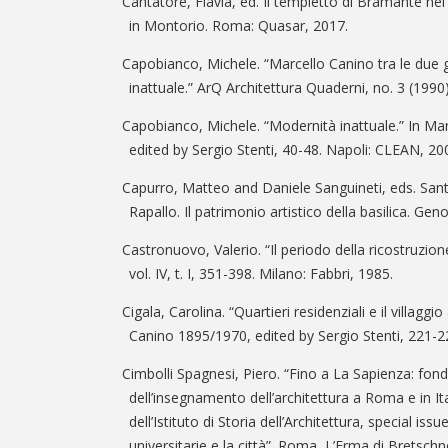
Cantatore, Flavia, ed. Il tempietto di Bramante ne
in Montorio. Roma: Quasar, 2017.
Capobianco, Michele. “Marcello Canino tra le due 
inattuale.” ArQ Architettura Quaderni, no. 3 (1990)
Capobianco, Michele. “Modernità inattuale.” In Ma
edited by Sergio Stenti, 40-48. Napoli: CLEAN, 20
Capurro, Matteo and Daniele Sanguineti, eds. Sant
Rapallo. Il patrimonio artistico della basilica. Ge
Castronuovo, Valerio. “Il periodo della ricostruzione”
vol. IV, t. I, 351-398. Milano: Fabbri, 1985.
Cigala, Carolina. “Quartieri residenziali e il villaggio
Canino 1895/1970, edited by Sergio Stenti, 221-2
Cimbolli Spagnesi, Piero. “Fino a La Sapienza: fon
dell’insegnamento dell’architettura a Roma e in I
dell’Istituto di Storia dell’Architettura, special iss
universitarie e la città”. Roma, L’Erma di Bretschn