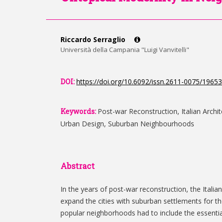
Riccardo Serraglio
Università della Campania "Luigi Vanvitelli"
DOI:
https://doi.org/10.6092/issn.2611-0075/19653
Keywords:
Post-war Reconstruction, Italian Archi
Urban Design, Suburban Neighbourhoods
Abstract
In the years of post-war reconstruction, the Italia
expand the cities with suburban settlements for th
popular neighborhoods had to include the essential