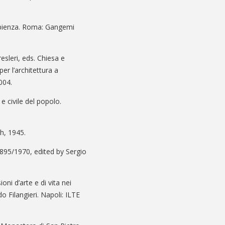
Sapienza. Roma: Gangemi
esleri, eds. Chiesa e
er l’architettura a
004.
 e civile del popolo.
ch, 1945.
1895/1970, edited by Sergio
oni d’arte e di vita nei
 Filangieri. Napoli: ILTE