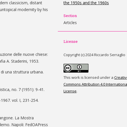
dern classicism, distant
the 1950s and the 1960s
untopical modernity by his
Section
Articles
License
ruzione delle nuove chiese:
Copyright (c) 2024 Riccardo Serraglio
ia A. Staderini, 1953.
 di una struttura urbana.
This work is licensed under a
Creativ
Commons Attribution 4.0 Internationa
istica, no. 7 (1951): 9-41.
License
.
1967. vol. I, 231-254.
Mangone. La Mostra
oderno. Napoli: FedOAPress