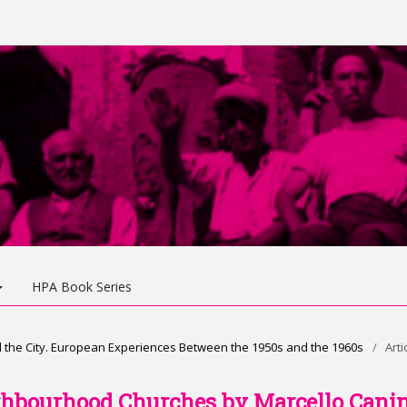
HPA Book Series
d the City. European Experiences Between the 1950s and the 1960s
/
Arti
ghbourhood Churches by Marcello Cani