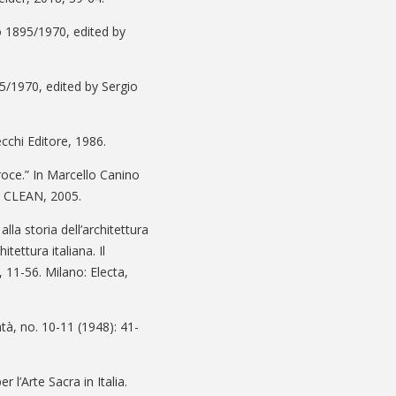
no 1895/1970, edited by
5/1970, edited by Sergio
ecchi Editore, 1986.
oce.” In Marcello Canino
i: CLEAN, 2005.
lla storia dell’architettura
tettura italiana. Il
11-56. Milano: Electa,
ntà, no. 10-11 (1948): 41-
l’Arte Sacra in Italia.