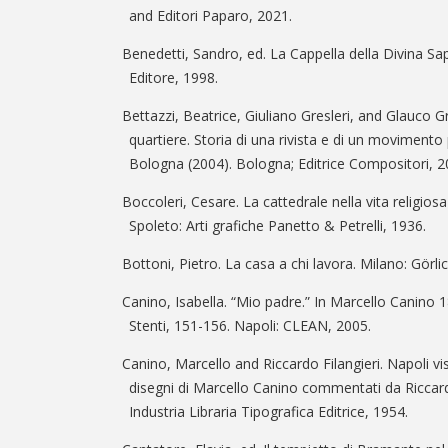
and Editori Paparo, 2021.
Benedetti, Sandro, ed. La Cappella della Divina 
Editore, 1998.
Bettazzi, Beatrice, Giuliano Gresleri, and Glauco Gr
quartiere. Storia di una rivista e di un movimento p
Bologna (2004). Bologna; Editrice Compositori, 2
Boccoleri, Cesare. La cattedrale nella vita religiosa
Spoleto: Arti grafiche Panetto & Petrelli, 1936.
Bottoni, Pietro. La casa a chi lavora. Milano: Görli
Canino, Isabella. “Mio padre.” In Marcello Canino 
Stenti, 151-156. Napoli: CLEAN, 2005.
Canino, Marcello and Riccardo Filangieri. Napoli visi
disegni di Marcello Canino commentati da Riccardo
Industria Libraria Tipografica Editrice, 1954.