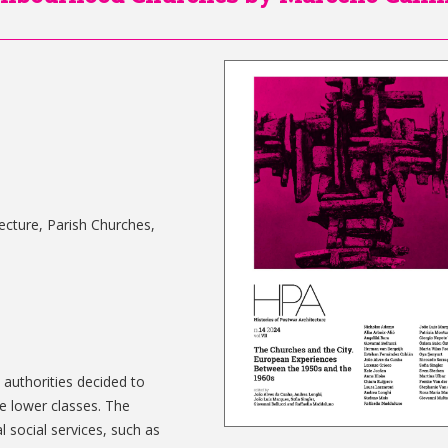
tecture, Parish Churches,
n authorities decided to
e lower classes. The
 social services, such as