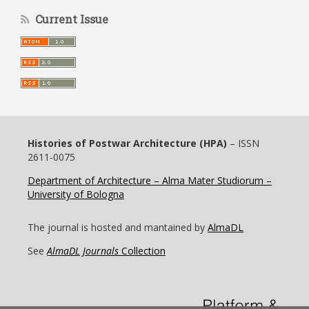
Current Issue
Histories of Postwar Architecture (HPA)
– ISSN
2611-0075
Department of Architecture – Alma Mater Studiorum –
University of Bologna
The journal is hosted and mantained by
AlmaDL
See
AlmaDL Journals
Collection