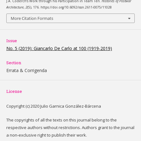
J.A. Coderch’s Work through his Participation in Team Ten.
Histories of Postwar
Architecture
,
2
(5), 176. https://doi.org/10.6092/issn.2611-0075/11028
More Citation Formats
Issue
No. 5 (2019): Giancarlo De Carlo at 100 (1919-2019)
Section
Errata & Corrigenda
License
Copyright (c) 2020 Julio Garnica González-Bárcena
The copyrights of all the texts on this journal belong to the
respective authors without restrictions. Authors grant to the journal
a non-exclusive right to publish their work.