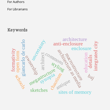
For Authors
For Librarians
Keywords
architecture
uncertainty
giancarlo de carlo
integrated city
anti-enclosure
enclosure
architecture as media
formativity
open form
commons
macrostructure
education
architect
ownership
details
styling
megastructure
synopia
chaotism
baj
schools
antique
sketches
sites of memory