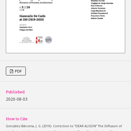
PDF
Published
2020-08-03
How to Cite
González-Bárcena, J. G. (2019). Correction to “DEAR ALISON” The Diffusion of