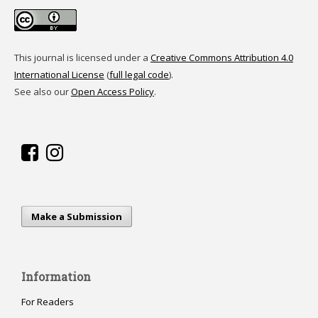
This journal is licensed under a
Creative Commons Attribution 4.0
International License
(
full legal code
).
See also our
Open Access Policy
.
Make a Submission
Information
For Readers