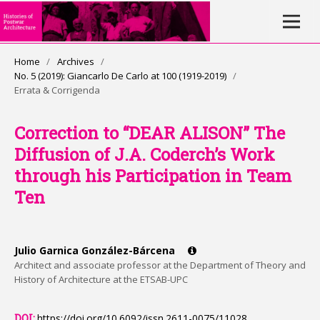
Home
/
Archives
/
No. 5 (2019): Giancarlo De Carlo at 100 (1919-2019)
/
Errata & Corrigenda
Correction to “DEAR ALISON” The
Diffusion of J.A. Coderch’s Work
through his Participation in Team
Ten
Julio Garnica González-Bárcena
Architect and associate professor at the Department of Theory and
History of Architecture at the ETSAB-UPC
DOI:
https://doi.org/10.6092/issn.2611-0075/11028