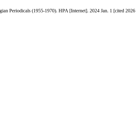
an Periodicals (1955-1970). HPA [Internet]. 2024 Jan. 1 [cited 2026