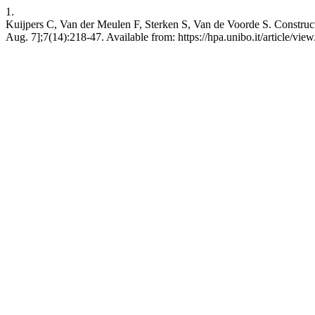
1.
Kuijpers C, Van der Meulen F, Sterken S, Van de Voorde S. Construc
Aug. 7];7(14):218-47. Available from: https://hpa.unibo.it/article/vie