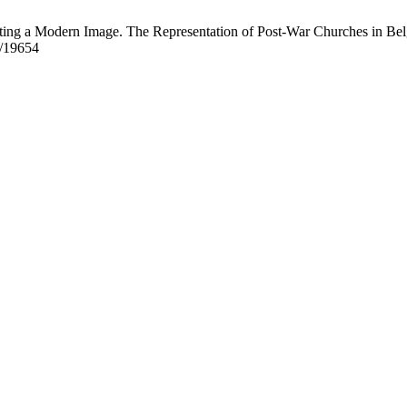
ting a Modern Image. The Representation of Post-War Churches in Belgi
w/19654