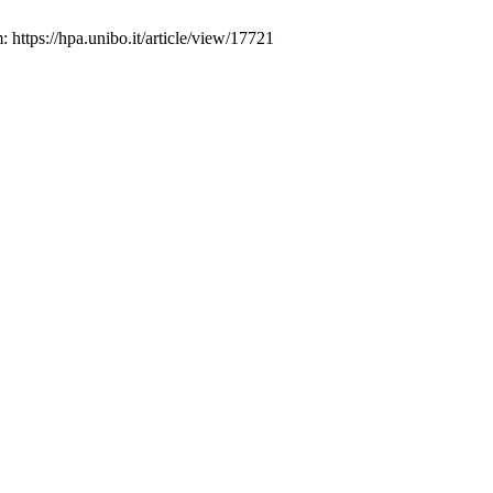
 https://hpa.unibo.it/article/view/17721