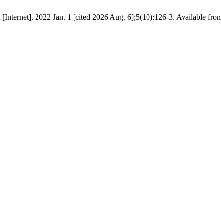
Internet]. 2022 Jan. 1 [cited 2026 Aug. 6];5(10):126-3. Available from: