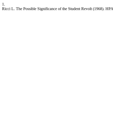
1.
Ricci L. The Possible Significance of the Student Revolt (1968). HPA [