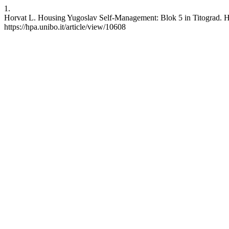
1.
Horvat L. Housing Yugoslav Self-Management: Blok 5 in Titograd. HPA
https://hpa.unibo.it/article/view/10608