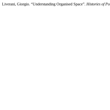
Liverani, Giorgio. “Understanding Organised Space”.
Histories of Po