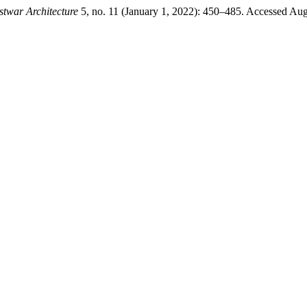
stwar Architecture
5, no. 11 (January 1, 2022): 450–485. Accessed Augus