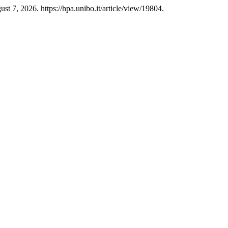
t 7, 2026. https://hpa.unibo.it/article/view/19804.