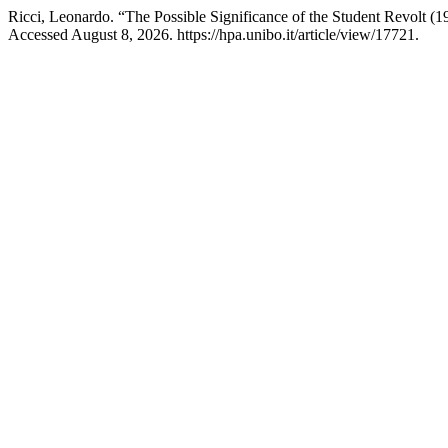
Ricci, Leonardo. “The Possible Significance of the Student Revolt (
Accessed August 8, 2026. https://hpa.unibo.it/article/view/17721.