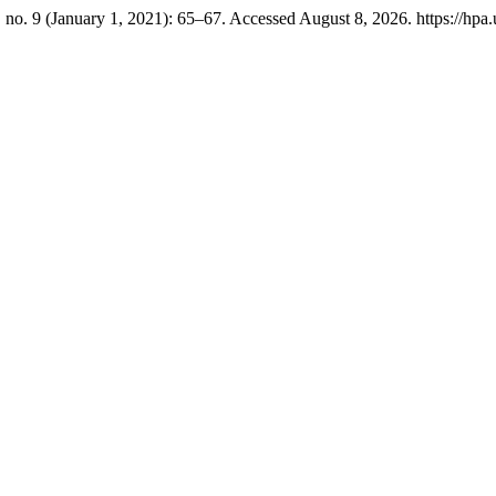
 no. 9 (January 1, 2021): 65–67. Accessed August 8, 2026. https://hpa.u