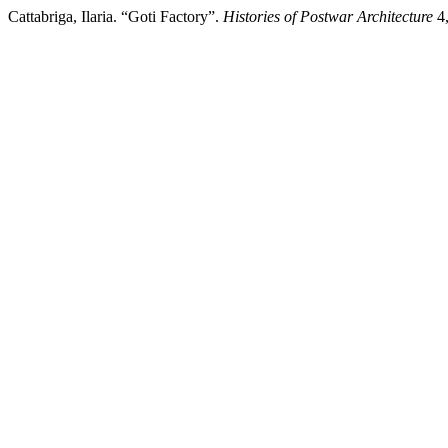
Cattabriga, Ilaria. “Goti Factory”.
Histories of Postwar Architecture
4,