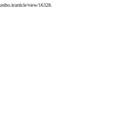
nibo.it/article/view/16328.