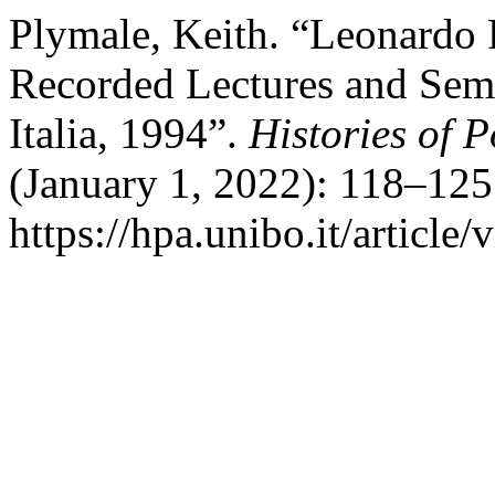
Plymale, Keith. “Leonardo 
Recorded Lectures and Semi
Italia, 1994”.
Histories of 
(January 1, 2022): 118–125
https://hpa.unibo.it/article