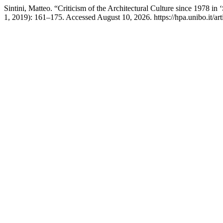
Sintini, Matteo. “Criticism of the Architectural Culture since 1978 i
1, 2019): 161–175. Accessed August 10, 2026. https://hpa.unibo.it/art