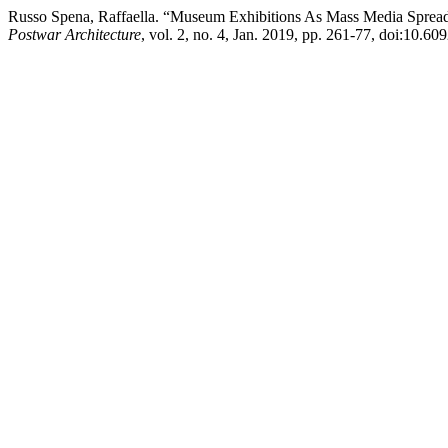
Russo Spena, Raffaella. “Museum Exhibitions As Mass Media Spreadi
Postwar Architecture
, vol. 2, no. 4, Jan. 2019, pp. 261-77, doi:10.6