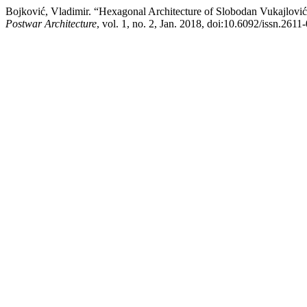
Bojković, Vladimir. “Hexagonal Architecture of Slobodan Vukajlović
Postwar Architecture
, vol. 1, no. 2, Jan. 2018, doi:10.6092/issn.261