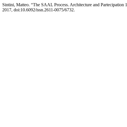
Sintini, Matteo. “The SAAL Process. Architecture and Partecipation 
2017, doi:10.6092/issn.2611-0075/6732.