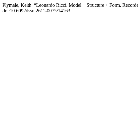
Plymale, Keith. “Leonardo Ricci. Model + Structure + Form. Recorded
doi:10.6092/issn.2611-0075/14163.