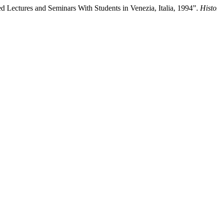
 Lectures and Seminars With Students in Venezia, Italia, 1994”.
Histo