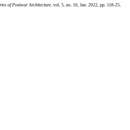
ries of Postwar Architecture
, vol. 5, no. 10, Jan. 2022, pp. 118-25,