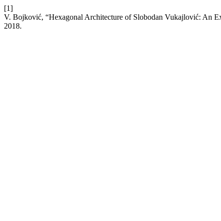
[1]
V. Bojković, “Hexagonal Architecture of Slobodan Vukajlović: An Ex
2018.