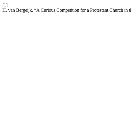
[1]
H. van Bergeijk, “A Curious Competition for a Protestant Church in 