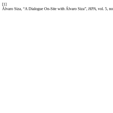
[1]
Álvaro Siza, “A Dialogue On-Site with Álvaro Siza”,
HPA
, vol. 5, n