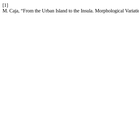
[1]
M. Caja, “From the Urban Island to the Insula. Morphological Varia