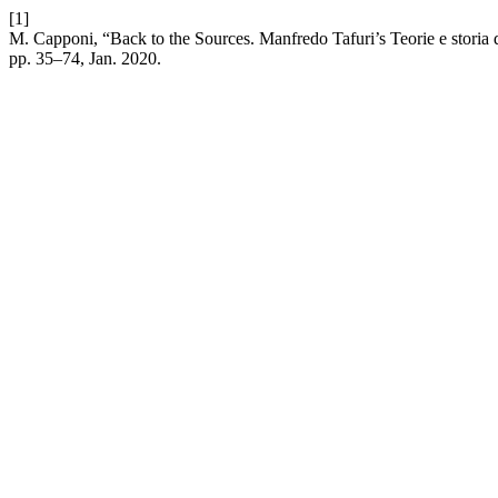
[1]
M. Capponi, “Back to the Sources. Manfredo Tafuri’s Teorie e storia 
pp. 35–74, Jan. 2020.