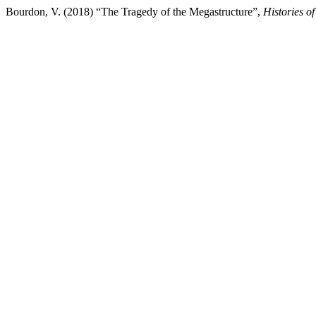
Bourdon, V. (2018) “The Tragedy of the Megastructure”,
Histories o