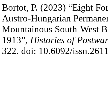
Bortot, P. (2023) “Eight Fo
Austro-Hungarian Permanen
Mountainous South-West Bo
1913”,
Histories of Postwar
322. doi: 10.6092/issn.261