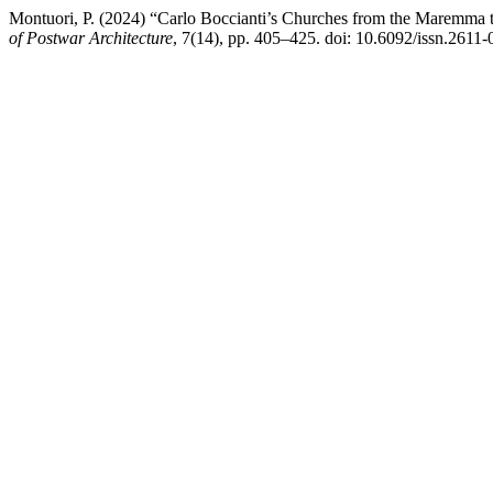
Montuori, P. (2024) “Carlo Boccianti’s Churches from the Maremma t
of Postwar Architecture
, 7(14), pp. 405–425. doi: 10.6092/issn.2611