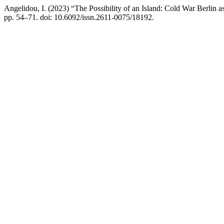
Angelidou, I. (2023) “The Possibility of an Island: Cold War Berlin
pp. 54–71. doi: 10.6092/issn.2611-0075/18192.