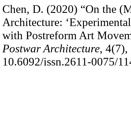
Chen, D. (2020) “On the (Mi
Architecture: ‘Experimental
with Postreform Art Movem
Postwar Architecture
, 4(7)
10.6092/issn.2611-0075/11