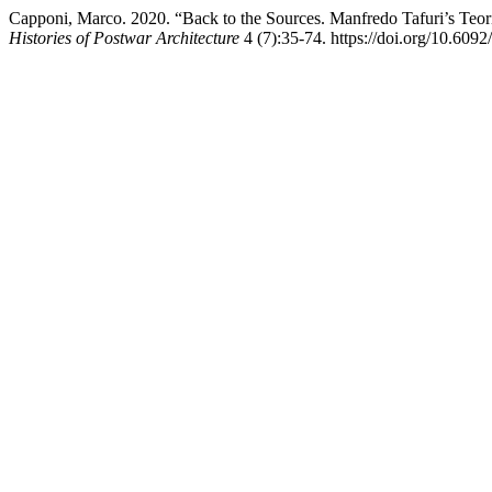
Capponi, Marco. 2020. “Back to the Sources. Manfredo Tafuri’s Teorie
Histories of Postwar Architecture
4 (7):35-74. https://doi.org/10.609