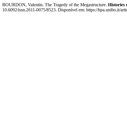
BOURDON, Valentin. The Tragedy of the Megastructure.
Histories
10.6092/issn.2611-0075/8523. Disponível em: https://hpa.unibo.it/art