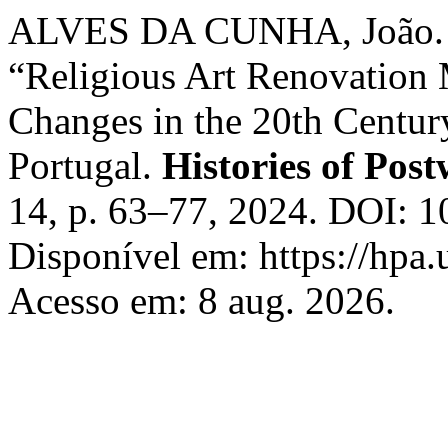
ALVES DA CUNHA, João. 
“Religious Art Renovation
Changes in the 20th Century
Portugal.
Histories of Post
14, p. 63–77, 2024. DOI: 
Disponível em: https://hpa.
Acesso em: 8 aug. 2026.