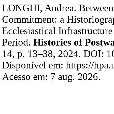
LONGHI, Andrea. Between L
Commitment: a Historiograph
Ecclesiastical Infrastructure
Period.
Histories of Postw
14, p. 13–38, 2024. DOI: 
Disponível em: https://hpa.
Acesso em: 7 aug. 2026.