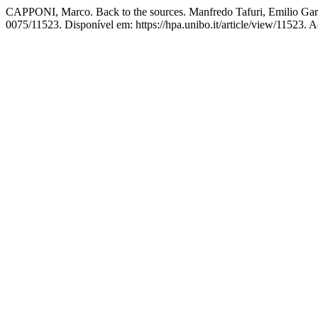
CAPPONI, Marco. Back to the sources. Manfredo Tafuri, Emilio Garron
0075/11523. Disponível em: https://hpa.unibo.it/article/view/11523. 