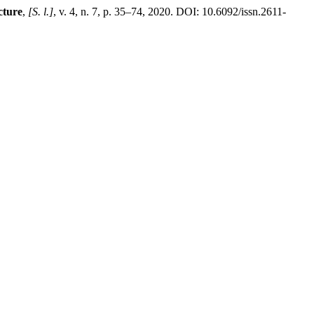
cture
,
[S. l.]
, v. 4, n. 7, p. 35–74, 2020. DOI: 10.6092/issn.2611-