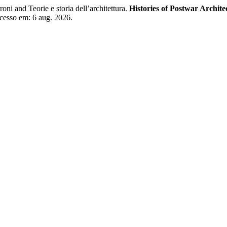
i and Teorie e storia dell’architettura.
Histories of Postwar Archite
Acesso em: 6 aug. 2026.