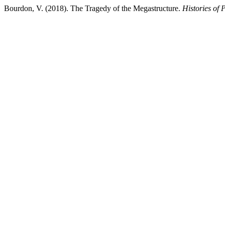
Bourdon, V. (2018). The Tragedy of the Megastructure.
Histories of 