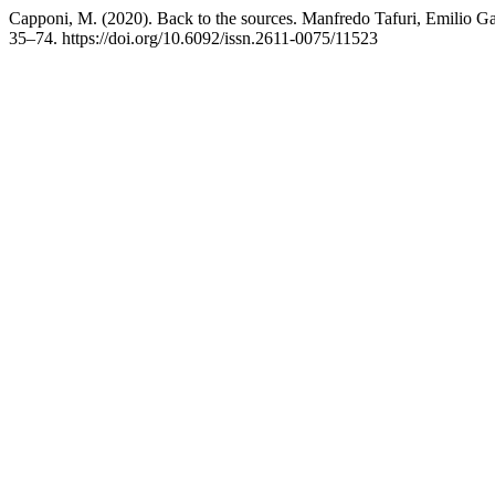
Capponi, M. (2020). Back to the sources. Manfredo Tafuri, Emilio Garr
35–74. https://doi.org/10.6092/issn.2611-0075/11523