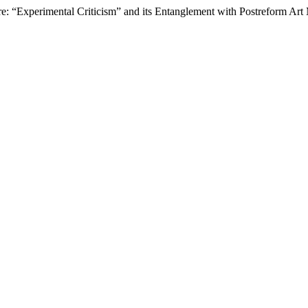
ure: “Experimental Criticism” and its Entanglement with Postreform A