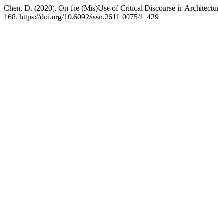
Chen, D. (2020). On the (Mis)Use of Critical Discourse in Architect
168. https://doi.org/10.6092/issn.2611-0075/11429