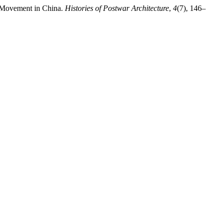
rt Movement in China.
Histories of Postwar Architecture
,
4
(7), 146–