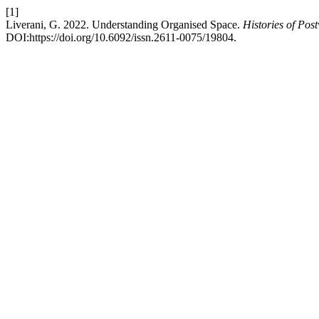
[1]
Liverani, G. 2022. Understanding Organised Space.
Histories of Pos
DOI:https://doi.org/10.6092/issn.2611-0075/19804.