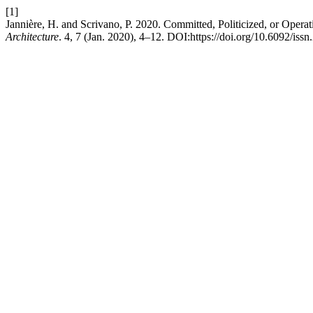
[1]
Jannière, H. and Scrivano, P. 2020. Committed, Politicized, or Opera
Architecture
. 4, 7 (Jan. 2020), 4–12. DOI:https://doi.org/10.6092/is