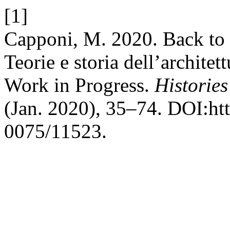
[1]
Capponi, M. 2020. Back to 
Teorie e storia dell’archite
Work in Progress.
Histories
(Jan. 2020), 35–74. DOI:htt
0075/11523.