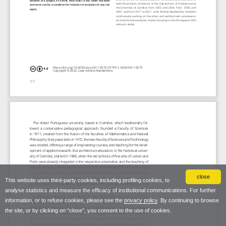
close
This website uses third-party cookies, including profiling cookies, to
analyse statistics and measure the efficacy of institutional communications. For further
information, or to refuse cookies, please see the
privacy policy
. By continuing to browse
the site, or by clicking on “close”, you consent to the use of cookies.