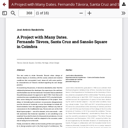
A Project with Many Dates. Fernando Távora, Santa Cruz and Sansão Square in Coimbra