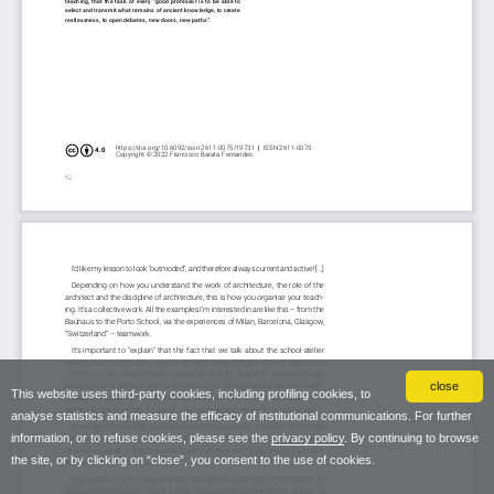
close
This website uses third-party cookies, including profiling cookies, to
analyse statistics and measure the efficacy of institutional communications. For further
information, or to refuse cookies, please see the
privacy policy
. By continuing to browse
the site, or by clicking on “close”, you consent to the use of cookies.