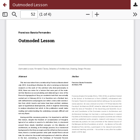
Outmoded Lesson